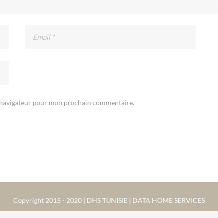
e navigateur pour mon prochain commentaire.
Copyright 2015 - 2020 | DHS TUNISIE | DATA HOME SERVICES