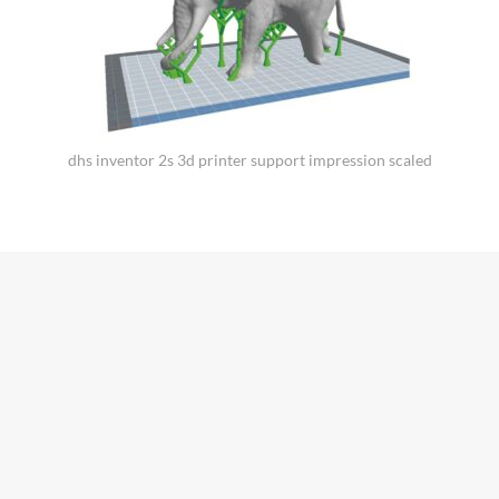
dhs inventor 2s 3d printer support impression scaled