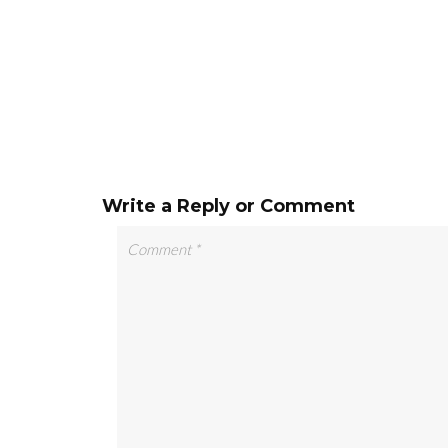
Write a Reply or Comment