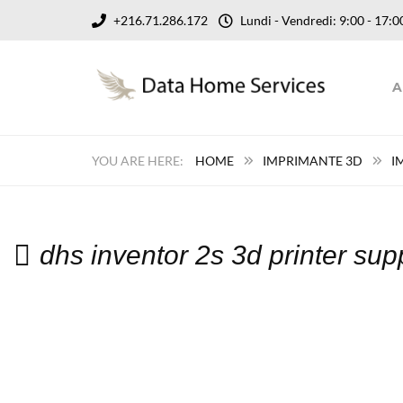
+216.71.286.172
Lundi - Vendredi: 9:00 - 17
A
HOME
IMPRIMANTE 3D
I
dhs inventor 2s 3d printer su