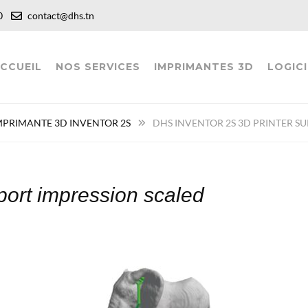
:00
contact@dhs.tn
CCUEIL
NOS SERVICES
IMPRIMANTES 3D
LOGICI
MPRIMANTE 3D INVENTOR 2S
DHS INVENTOR 2S 3D PRINTER S
pport impression scaled