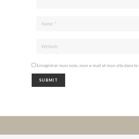
Enregistrer mon nom, mon e-mail et mon site dans l