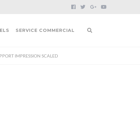
ELS
SERVICE COMMERCIAL
UPPORT IMPRESSION SCALED