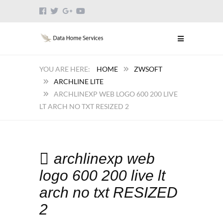
HOME
ZWSOFT
ARCHLINE LITE
ARCHLINEXP WEB LOGO 600 200 LIVE
LT ARCH NO TXT RESIZED 2
archlinexp web
logo 600 200 live lt
arch no txt RESIZED
2