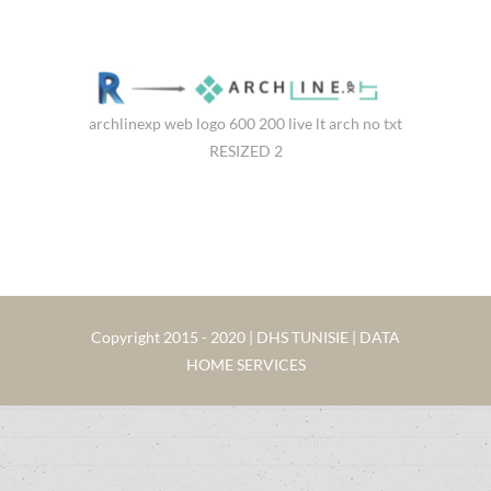
archlinexp web logo 600 200 live lt arch no txt
RESIZED 2
Copyright 2015 - 2020 | DHS TUNISIE | DATA
HOME SERVICES