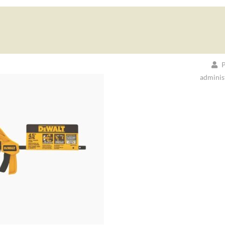
P
adminis