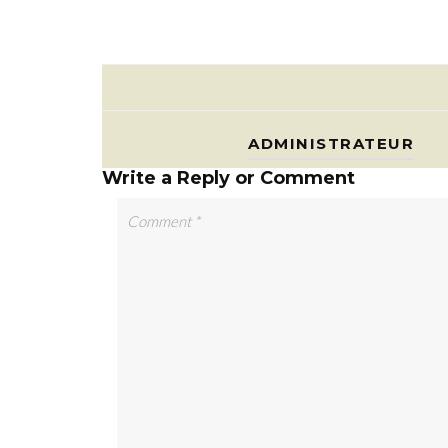
ADMINISTRATEUR
Write a Reply or Comment