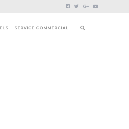
ELS
SERVICE COMMERCIAL