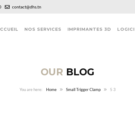
:00
contact@dhs.tn
CCUEIL
NOS SERVICES
IMPRIMANTES 3D
LOGICI
OUR
BLOG
Home
Small Trigger Clamp
5 3