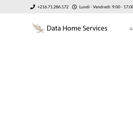
+216.71.286.172
Lundi - Vendredi: 9:00 - 17
A