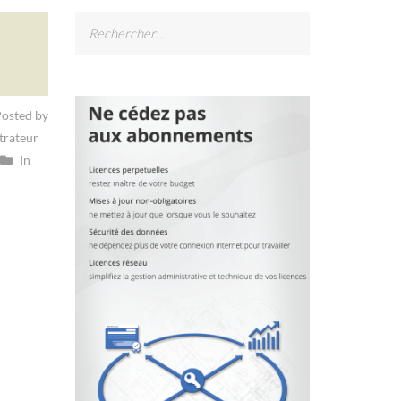
Rechercher :
osted by
trateur
In