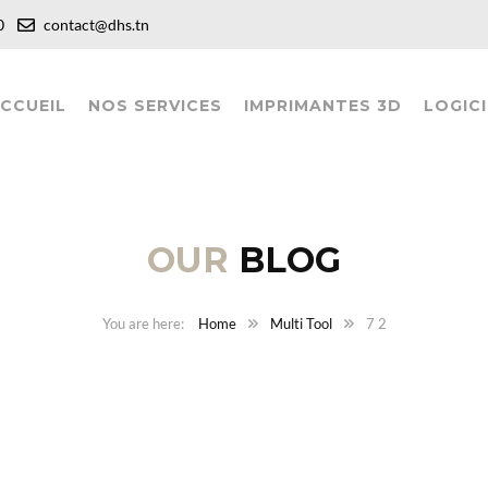
:00
contact@dhs.tn
CCUEIL
NOS SERVICES
IMPRIMANTES 3D
LOGICI
OUR
BLOG
Home
Multi Tool
7 2