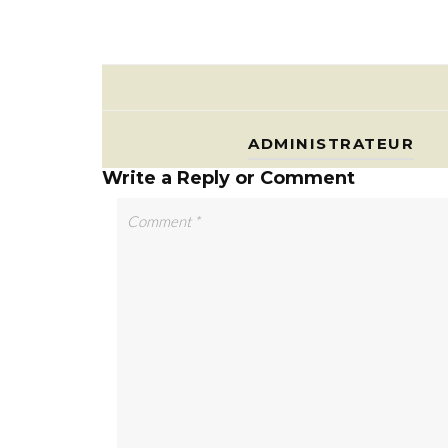
ADMINISTRATEUR
Write a Reply or Comment