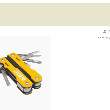
P
adminis