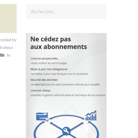
Rechercher :
osted by
trateur
In