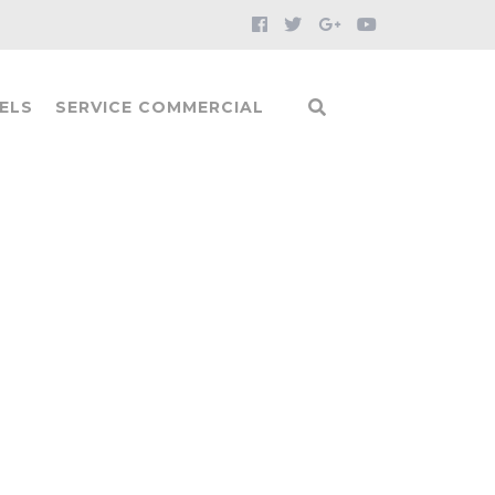
ELS
SERVICE COMMERCIAL