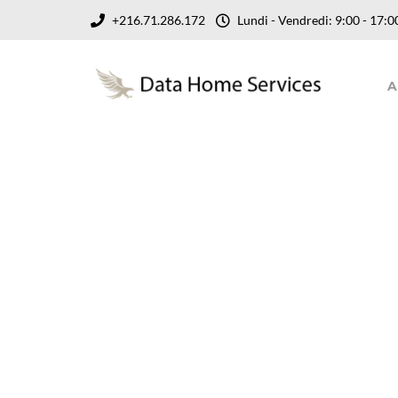
+216.71.286.172
Lundi - Vendredi: 9:00 - 17
A