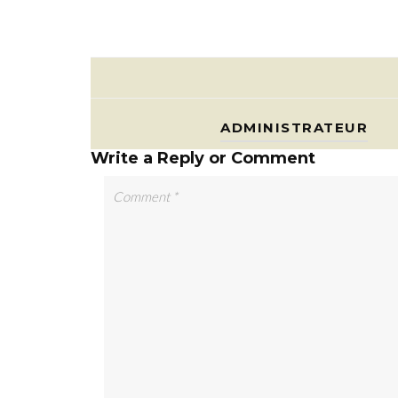
ADMINISTRATEUR
Write a Reply or Comment