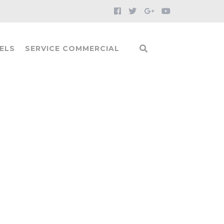
ELS
SERVICE COMMERCIAL