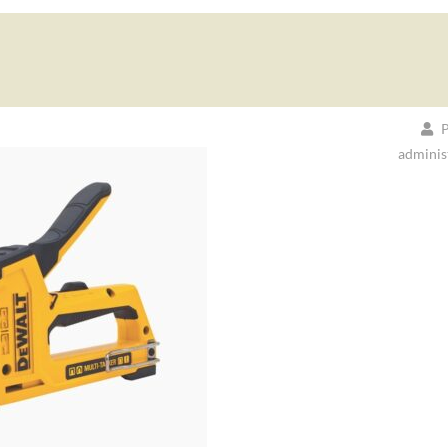
P
adminis