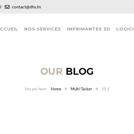
:00
contact@dhs.tn
CCUEIL
NOS SERVICES
IMPRIMANTES 3D
LOGICI
OUR
BLOG
Home
Multi-Tacker
10 2