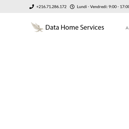
+216.71.286.172
Lundi - Vendredi: 9:00 - 17
A