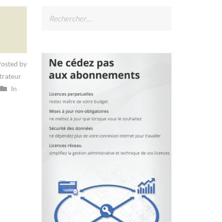
Rechercher :
osted by
trateur
In