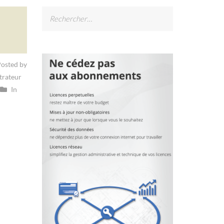
Rechercher :
osted by
trateur
In