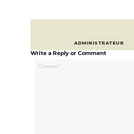
ADMINISTRATEUR
Write a Reply or Comment