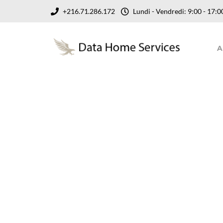
+216.71.286.172
Lundi - Vendredi: 9:00 - 17
A