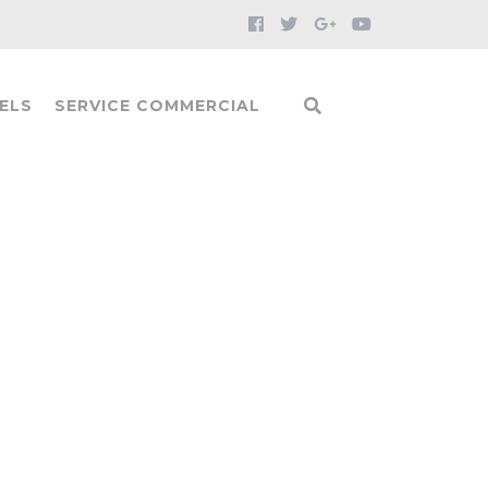
ELS
SERVICE COMMERCIAL