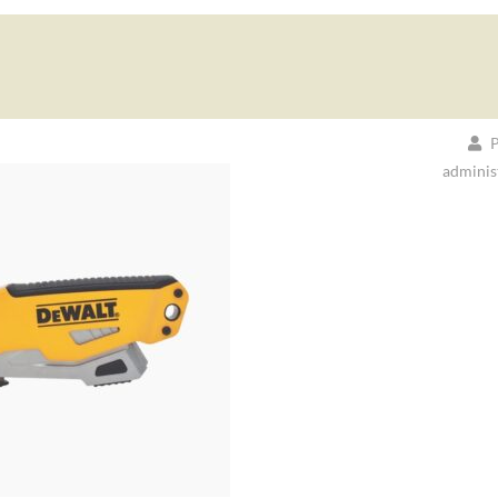
P
adminis