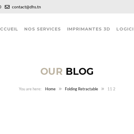
:00
contact@dhs.tn
CCUEIL
NOS SERVICES
IMPRIMANTES 3D
LOGICI
OUR
BLOG
Home
Folding Retractable
11 2