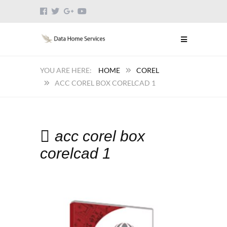
HOME
COREL
ACC COREL BOX CORELCAD 1
acc corel box
corelcad 1