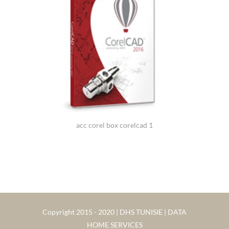
acc corel box corelcad 1
Copyright 2015 - 2020 | DHS TUNISIE | DATA
HOME SERVICES