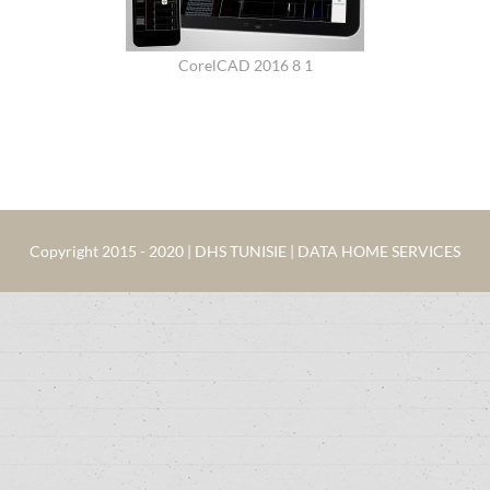
CorelCAD 2016 8 1
Copyright 2015 - 2020 | DHS TUNISIE | DATA HOME SERVICES