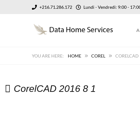
+216.71.286.172
Lundi - Vendredi: 9:00 - 17
A
HOME
COREL
CORELCAD 2
CorelCAD 2016 8 1