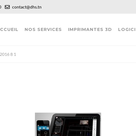
:00
contact@dhs.tn
CCUEIL
NOS SERVICES
IMPRIMANTES 3D
LOGICI
016 8 1