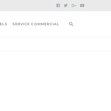
ELS
SERVICE COMMERCIAL