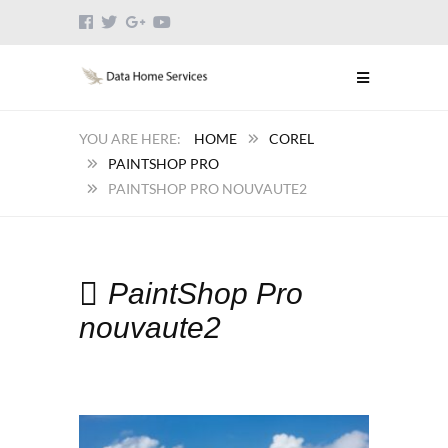
HOME
COREL
PAINTSHOP PRO
PAINTSHOP PRO NOUVAUTE2
PaintShop Pro
nouvaute2