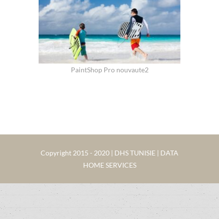
PaintShop Pro nouvaute2
Copyright 2015 - 2020 | DHS TUNISIE | DATA
HOME SERVICES