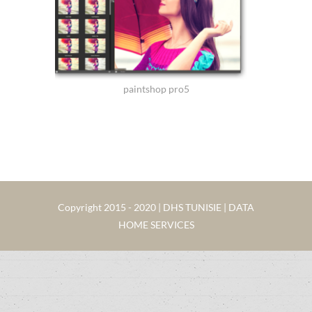
paintshop pro5
Copyright 2015 - 2020 | DHS TUNISIE | DATA
HOME SERVICES