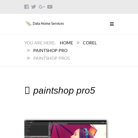
HOME
COREL
PAINTSHOP PRO
PAINTSHOP PRO5
paintshop pro5