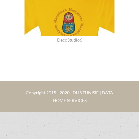
DecoStudio6
Copyright 2015 - 2020 | DHS TUNISIE | DATA
HOME SERVICES