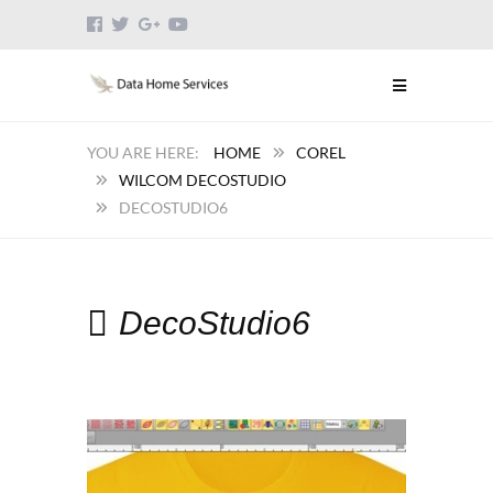
HOME
COREL
WILCOM DECOSTUDIO
DECOSTUDIO6
DecoStudio6