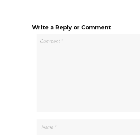
Write a Reply or Comment