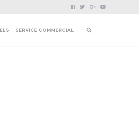
ELS
SERVICE COMMERCIAL