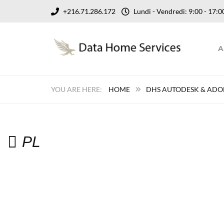
+216.71.286.172
Lundi - Vendredi: 9:00 - 17
A
HOME
DHS AUTODESK & ADOB
PL