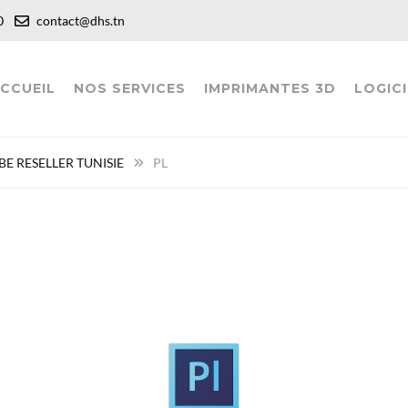
:00
contact@dhs.tn
CCUEIL
NOS SERVICES
IMPRIMANTES 3D
LOGICI
E RESELLER TUNISIE
PL