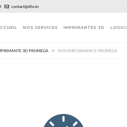
:00
contact@dhs.tn
CCUEIL
NOS SERVICES
IMPRIMANTES 3D
LOGICI
MPRIMANTE 3D PROMEGA
DHS PERFORMANCE PROMEGA