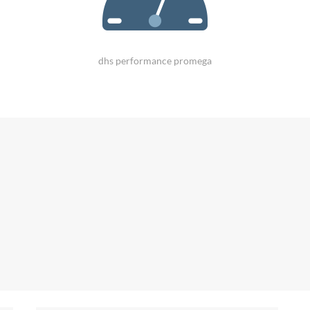
dhs performance promega