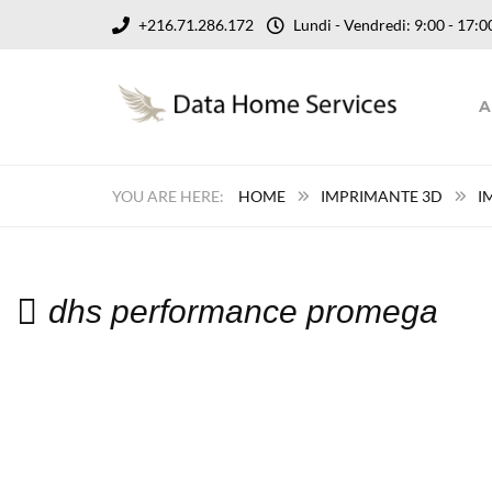
+216.71.286.172
Lundi - Vendredi: 9:00 - 17
A
HOME
IMPRIMANTE 3D
I
dhs performance promega