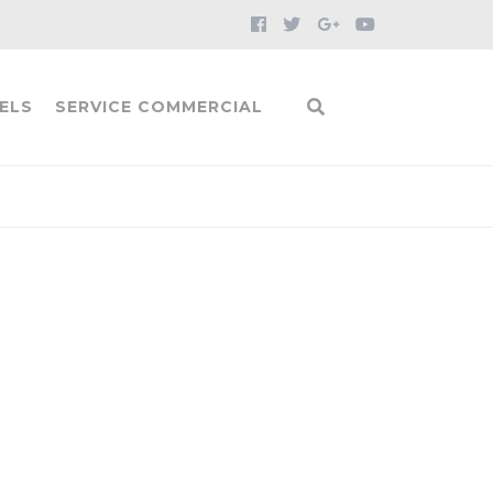
ELS
SERVICE COMMERCIAL