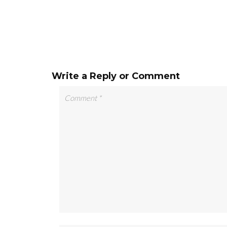
Write a Reply or Comment