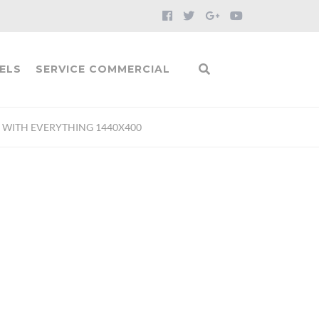
ELS
SERVICE COMMERCIAL
H WITH EVERYTHING 1440X400