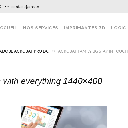
:00
contact@dhs.tn
CCUEIL
NOS SERVICES
IMPRIMANTES 3D
LOGICI
ADOBE ACROBAT PRO DC
ACROBAT FAMILY BG STAY IN TOUC
ch with everything 1440×400