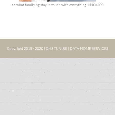
acrobat family bg stay in touch with everything 1440×400
Copyright 2015 - 2020 | DHS TUNISIE | DATA HOME SERVICES