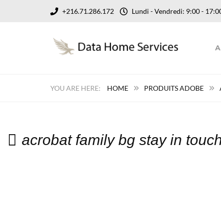
+216.71.286.172
Lundi - Vendredi: 9:00 - 17
A
HOME
PRODUITS ADOBE
acrobat family bg stay in tou