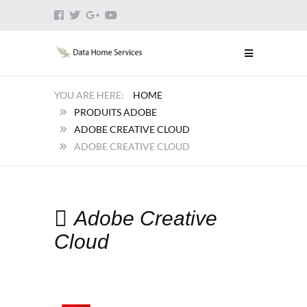
HOME
PRODUITS ADOBE
ADOBE CREATIVE CLOUD
ADOBE CREATIVE CLOUD
Adobe Creative
Cloud