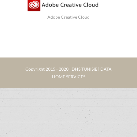
Adobe Creative Cloud
Copyright 2015 - 2020 | DHS TUNISIE | DATA
HOME SERVICES