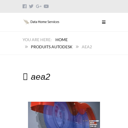
HOME
PRODUITS AUTODESK
AEA2
aea2