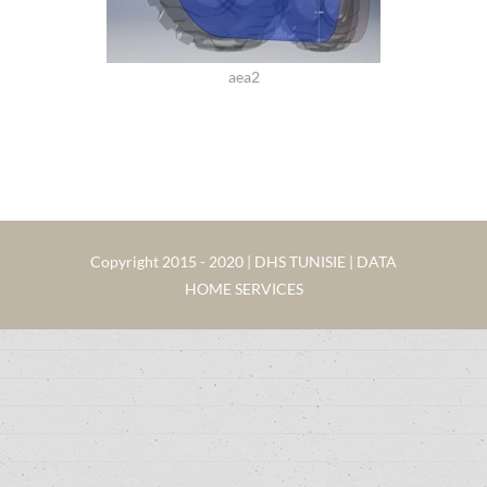
aea2
Copyright 2015 - 2020 | DHS TUNISIE | DATA
HOME SERVICES