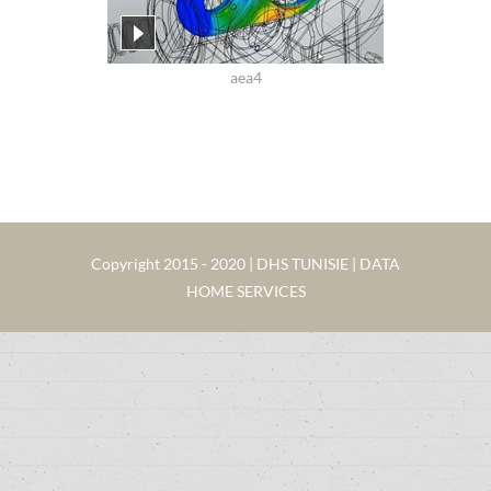
aea4
Copyright 2015 - 2020 | DHS TUNISIE | DATA
HOME SERVICES