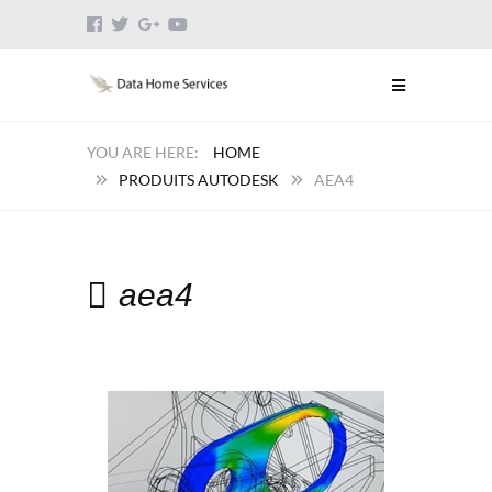
HOME
PRODUITS AUTODESK
AEA4
aea4