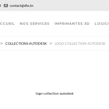
:00
contact@dhs.tn
CCUEIL
NOS SERVICES
IMPRIMANTES 3D
LOGICI
COLLECTIONS AUTODESK
LOGO-COLLECTION-AUTODESK
logo-collection-autodesk