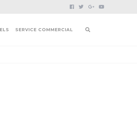
ELS
SERVICE COMMERCIAL