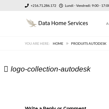
+216.71.286.172
Lundi - Vendredi: 9:00 - 17
A
HOME
PRODUITS AUTODESK
logo-collection-autodesk
Write a Reply or Comment