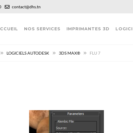
:00
contact@dhs.tn
CCUEIL
NOS SERVICES
IMPRIMANTES 3D
LOGICI
LOGICIELS AUTODESK
3DS MAX®
FLU 7