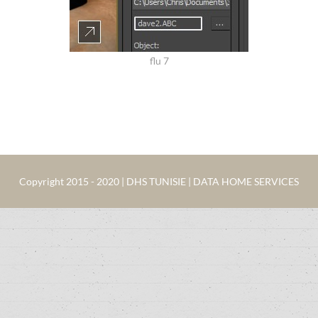
flu 7
Copyright 2015 - 2020 | DHS TUNISIE | DATA HOME SERVICES