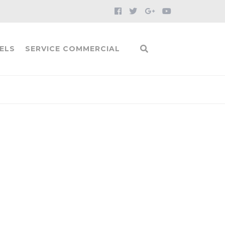
ELS
SERVICE COMMERCIAL