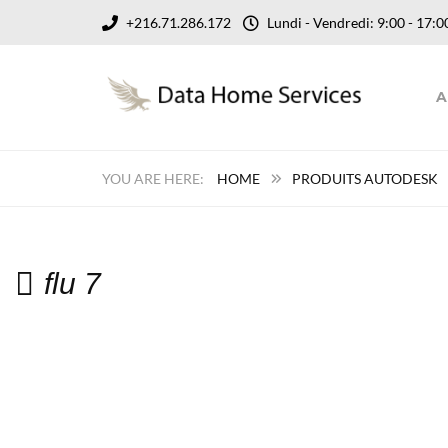
+216.71.286.172
Lundi - Vendredi: 9:00 - 17
A
HOME
PRODUITS AUTODESK
flu 7