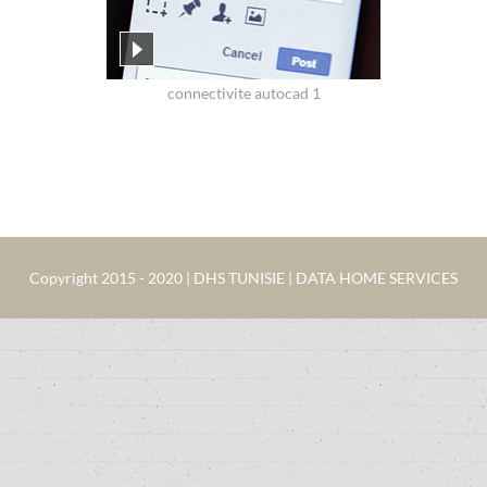
connectivite autocad 1
Copyright 2015 - 2020 | DHS TUNISIE | DATA HOME SERVICES