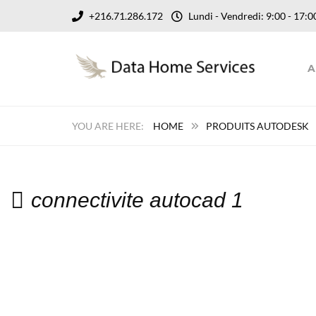
+216.71.286.172
Lundi - Vendredi: 9:00 - 17
A
HOME
PRODUITS AUTODESK
connectivite autocad 1