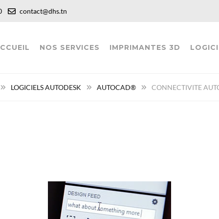
:00
contact@dhs.tn
CCUEIL
NOS SERVICES
IMPRIMANTES 3D
LOGICI
LOGICIELS AUTODESK
AUTOCAD®
CONNECTIVITE AUT