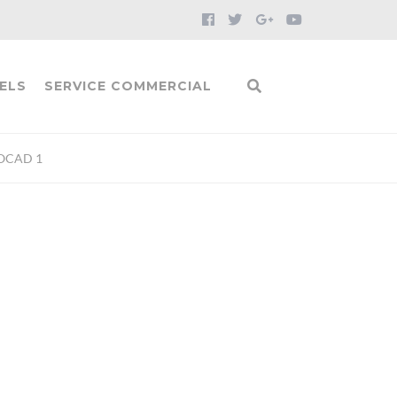
ELS
SERVICE COMMERCIAL
OCAD 1