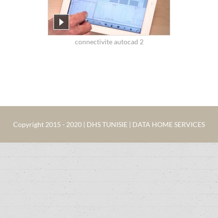
connectivite autocad 2
Copyright 2015 - 2020 | DHS TUNISIE | DATA HOME SERVICES