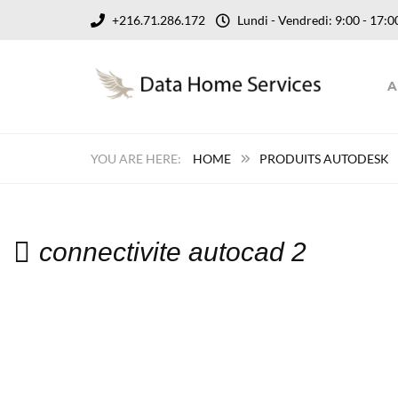
+216.71.286.172
Lundi - Vendredi: 9:00 - 17
A
HOME
PRODUITS AUTODESK
connectivite autocad 2