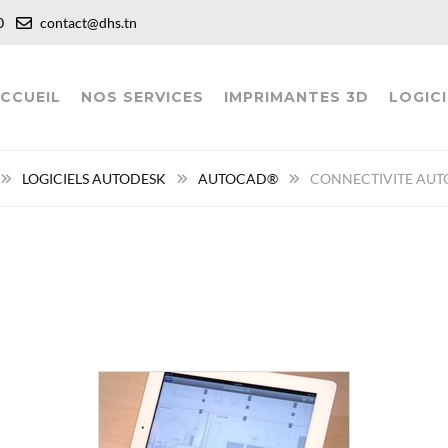
:00
contact@dhs.tn
CCUEIL
NOS SERVICES
IMPRIMANTES 3D
LOGICI
LOGICIELS AUTODESK
AUTOCAD®
CONNECTIVITE AUT