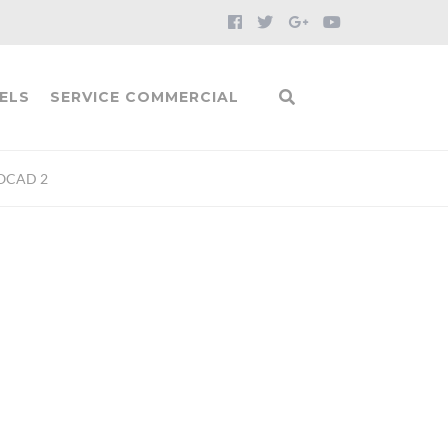
ELS
SERVICE COMMERCIAL
OCAD 2