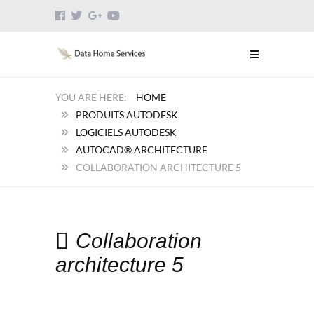
HOME
PRODUITS AUTODESK
LOGICIELS AUTODESK
AUTOCAD® ARCHITECTURE
COLLABORATION ARCHITECTURE 5
Collaboration
architecture 5