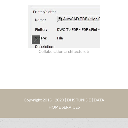
Collaboration architecture 5
Copyright 2015 - 2020 | DHS TUNISIE | DATA
HOME SERVICES