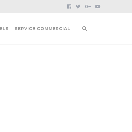
ELS
SERVICE COMMERCIAL
1