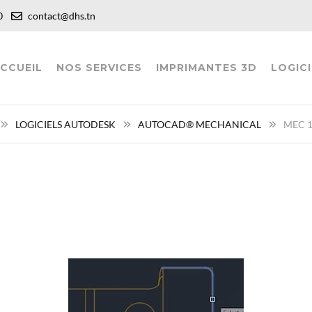
:00
contact@dhs.tn
CCUEIL
NOS SERVICES
IMPRIMANTES 3D
LOGICI
LOGICIELS AUTODESK
AUTOCAD® MECHANICAL
MEC 