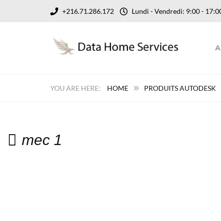
+216.71.286.172
Lundi - Vendredi: 9:00 - 17
A
HOME
PRODUITS AUTODESK
mec 1