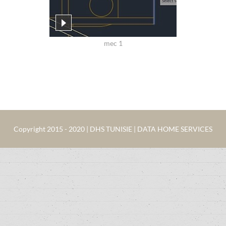
mec 1
Copyright 2015 - 2020 | DHS TUNISIE | DATA HOME SERVICES