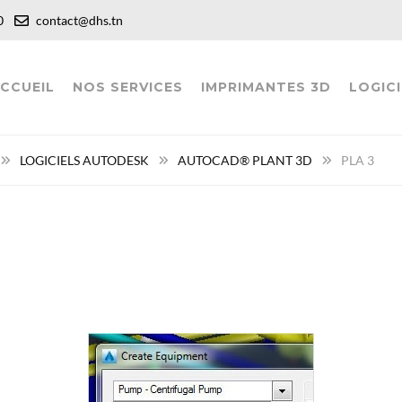
:00
contact@dhs.tn
CCUEIL
NOS SERVICES
IMPRIMANTES 3D
LOGICI
LOGICIELS AUTODESK
AUTOCAD® PLANT 3D
PLA 3