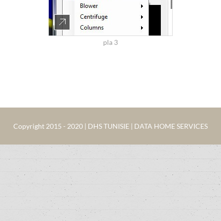
pla 3
Copyright 2015 - 2020 | DHS TUNISIE | DATA HOME SERVICES