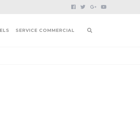
ELS
SERVICE COMMERCIAL