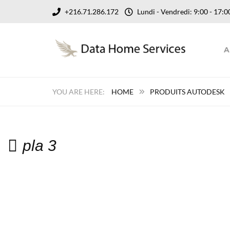
+216.71.286.172
Lundi - Vendredi: 9:00 - 17
A
HOME
PRODUITS AUTODESK
pla 3