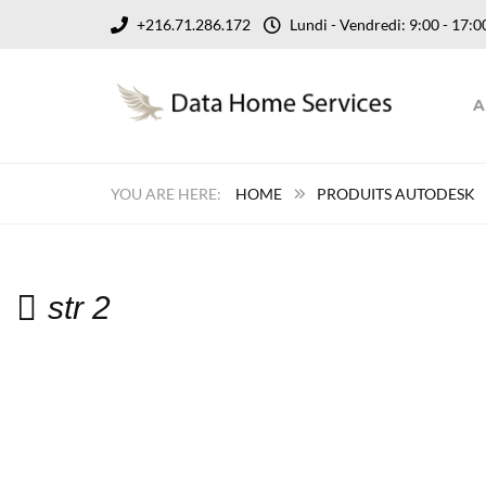
+216.71.286.172
Lundi - Vendredi: 9:00 - 17
A
HOME
PRODUITS AUTODESK
str 2