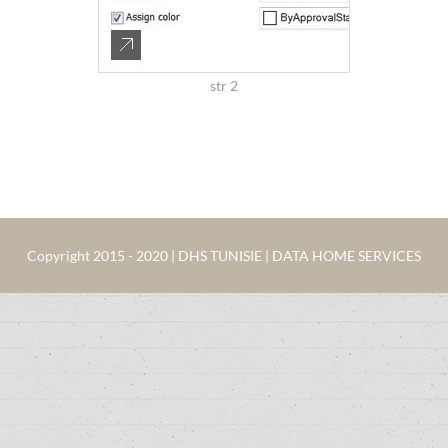
str 2
Copyright 2015 - 2020 | DHS TUNISIE | DATA HOME SERVICES