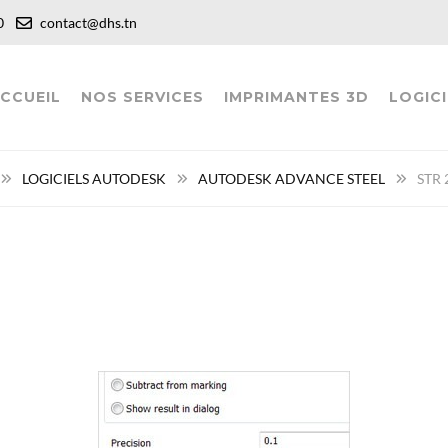
:00
contact@dhs.tn
CCUEIL
NOS SERVICES
IMPRIMANTES 3D
LOGICI
LOGICIELS AUTODESK
AUTODESK ADVANCE STEEL
STR 