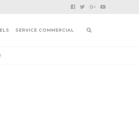
ELS
SERVICE COMMERCIAL
2