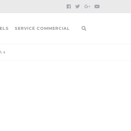
ELS
SERVICE COMMERCIAL
A 4