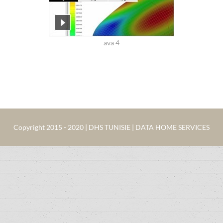
ava 4
Copyright 2015 - 2020 | DHS TUNISIE | DATA HOME SERVICES