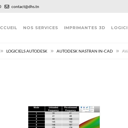
:00
contact@dhs.tn
CCUEIL
NOS SERVICES
IMPRIMANTES 3D
LOGICI
LOGICIELS AUTODESK
AUTODESK NASTRAN IN-CAD
AV