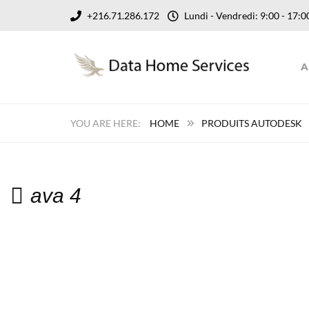
+216.71.286.172
Lundi - Vendredi: 9:00 - 17
A
HOME
PRODUITS AUTODESK
ava 4