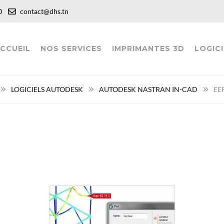
:00
contact@dhs.tn
CCUEIL
NOS SERVICES
IMPRIMANTES 3D
LOGICI
LOGICIELS AUTODESK
AUTODESK NASTRAN IN-CAD
EEF