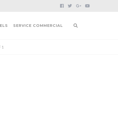
ELS
SERVICE COMMERCIAL
 1