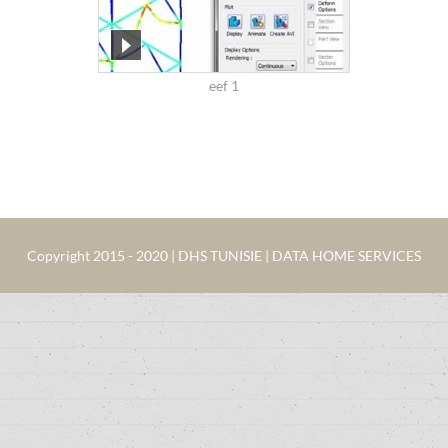
eef 1
Copyright 2015 - 2020 | DHS TUNISIE | DATA HOME SERVICES