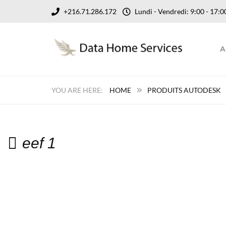
+216.71.286.172
Lundi - Vendredi: 9:00 - 17
A
HOME
PRODUITS AUTODESK
eef 1