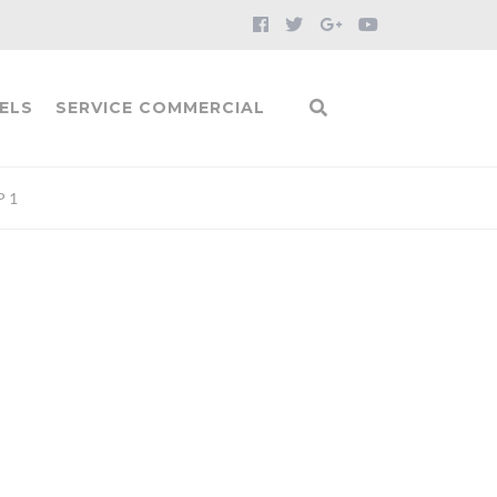
ELS
SERVICE COMMERCIAL
P 1