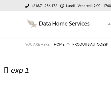
+216.71.286.172
Lundi - Vendredi: 9:00 - 17
A
HOME
PRODUITS AUTODESK
exp 1