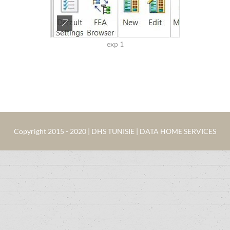
exp 1
Copyright 2015 - 2020 | DHS TUNISIE | DATA HOME SERVICES