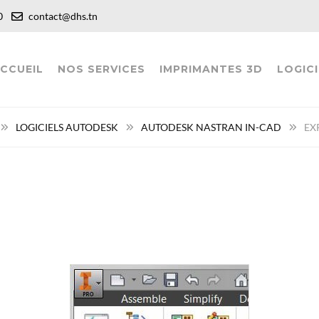
:00
contact@dhs.tn
CCUEIL
NOS SERVICES
IMPRIMANTES 3D
LOGICI
LOGICIELS AUTODESK
AUTODESK NASTRAN IN-CAD
EX