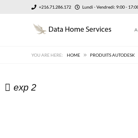
+216.71.286.172
Lundi - Vendredi: 9:00 - 17
A
HOME
PRODUITS AUTODESK
exp 2