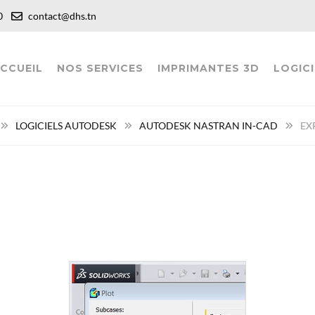
:00
contact@dhs.tn
CCUEIL
NOS SERVICES
IMPRIMANTES 3D
LOGICI
LOGICIELS AUTODESK
AUTODESK NASTRAN IN-CAD
EX