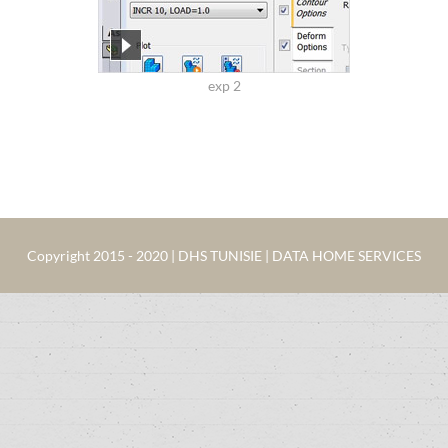
exp 2
Copyright 2015 - 2020 | DHS TUNISIE | DATA HOME SERVICES