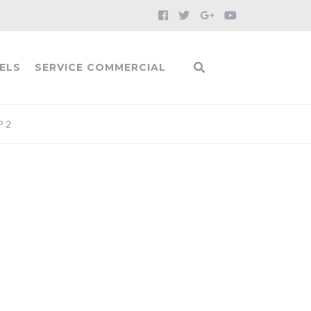
ELS
SERVICE COMMERCIAL
P 2