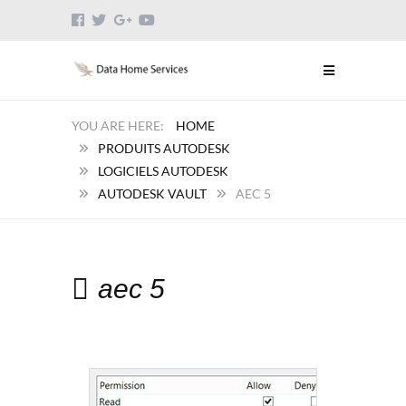
HOME
PRODUITS AUTODESK
LOGICIELS AUTODESK
AUTODESK VAULT
AEC 5
aec 5