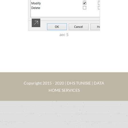
aec 5
Copyright 2015 - 2020 | DHS TUNISIE | DATA
HOME SERVICES