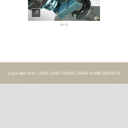
loi 4
Copyright 2015 - 2020 | DHS TUNISIE | DATA HOME SERVICES