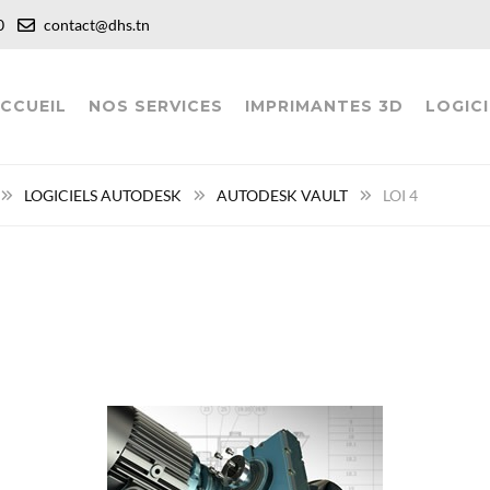
:00
contact@dhs.tn
CCUEIL
NOS SERVICES
IMPRIMANTES 3D
LOGICI
LOGICIELS AUTODESK
AUTODESK VAULT
LOI 4