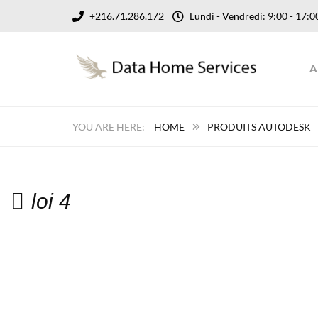
+216.71.286.172
Lundi - Vendredi: 9:00 - 17
A
HOME
PRODUITS AUTODESK
loi 4