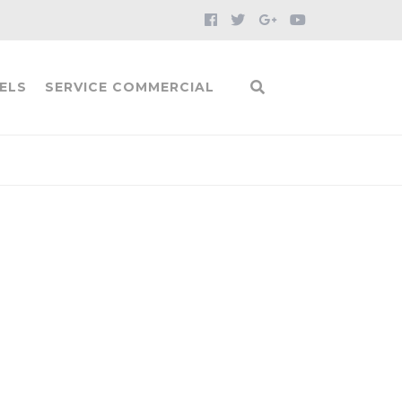
ELS
SERVICE COMMERCIAL