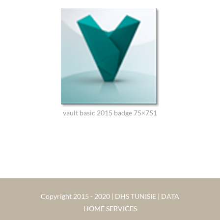
vault basic 2015 badge 75×751
Copyright 2015 - 2020 | DHS TUNISIE | DATA
HOME SERVICES