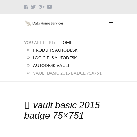
HOME
PRODUITS AUTODESK
LOGICIELS AUTODESK
AUTODESK VAULT
VAULT BASIC 2015 BADGE 75X751
vault basic 2015
badge 75×751