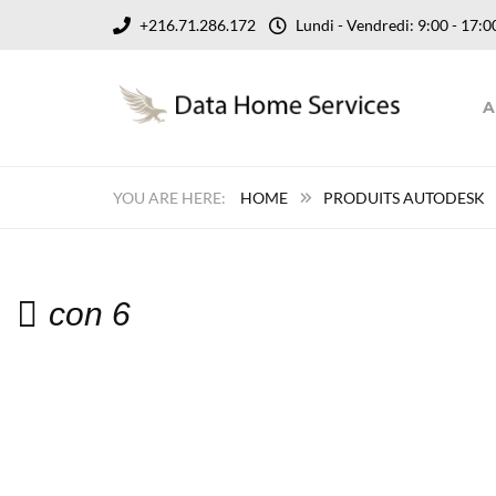
+216.71.286.172
Lundi - Vendredi: 9:00 - 17
A
HOME
PRODUITS AUTODESK
con 6