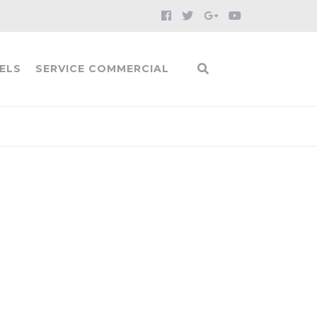
ELS
SERVICE COMMERCIAL