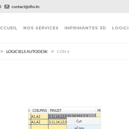
:00
contact@dhs.tn
CCUEIL
NOS SERVICES
IMPRIMANTES 3D
LOGICI
LOGICIELS AUTODESK
CON 6