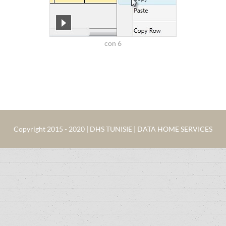
con 6
Copyright 2015 - 2020 | DHS TUNISIE | DATA HOME SERVICES