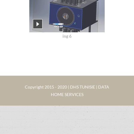
ing 6
Copyright 2015 - 2020 | DHS TUNISIE | DATA
HOME SERVICES