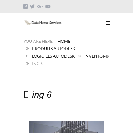
HOME
PRODUITS AUTODESK
LOGICIELS AUTODESK
INVENTOR®
ING 6
ing 6