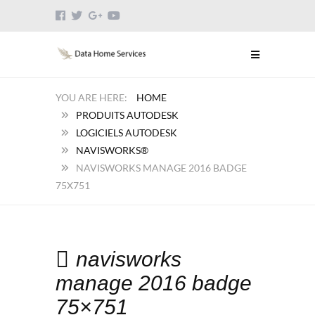
HOME
PRODUITS AUTODESK
LOGICIELS AUTODESK
NAVISWORKS®
NAVISWORKS MANAGE 2016 BADGE
75X751
navisworks
manage 2016 badge
75×751