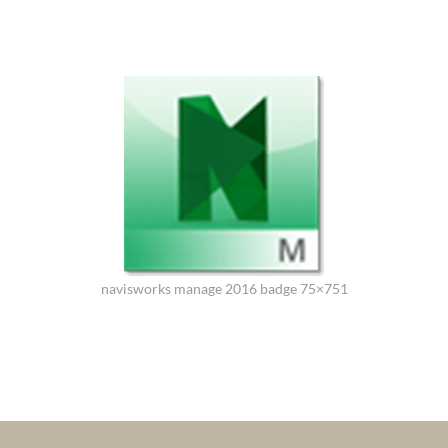
navisworks manage 2016 badge 75×751