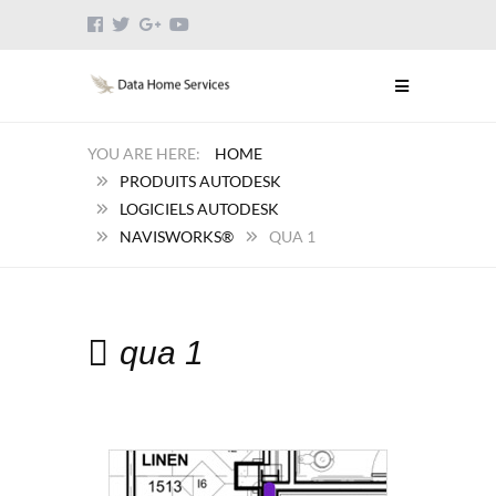
HOME
PRODUITS AUTODESK
LOGICIELS AUTODESK
NAVISWORKS®
QUA 1
qua 1