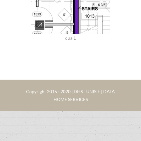
qua 1
Copyright 2015 - 2020 | DHS TUNISIE | DATA
HOME SERVICES