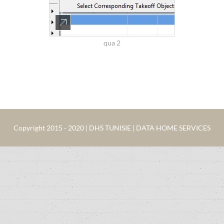
qua 2
Copyright 2015 - 2020 | DHS TUNISIE | DATA HOME SERVICES