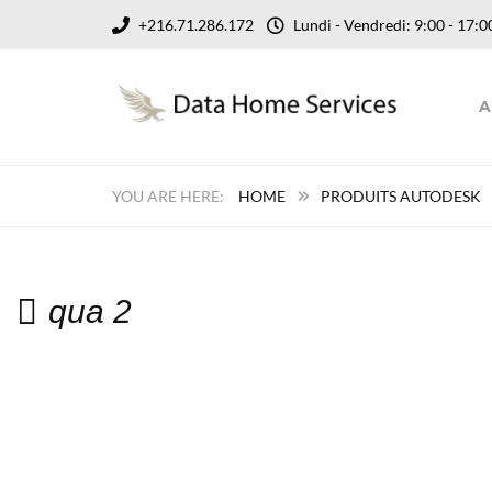
+216.71.286.172
Lundi - Vendredi: 9:00 - 17
A
HOME
PRODUITS AUTODESK
qua 2