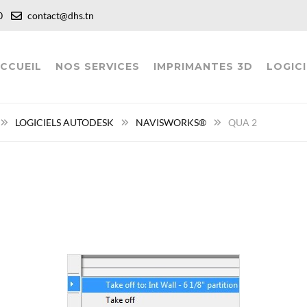
:00
contact@dhs.tn
CCUEIL
NOS SERVICES
IMPRIMANTES 3D
LOGICI
LOGICIELS AUTODESK
NAVISWORKS®
QUA 2