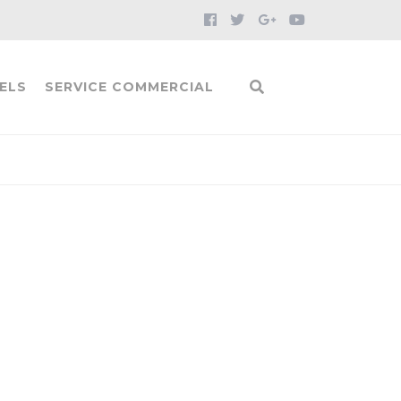
ELS
SERVICE COMMERCIAL