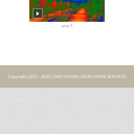
ame 5
Copyright 2015 - 2020 | DHS TUNISIE | DATA HOME SERVICES