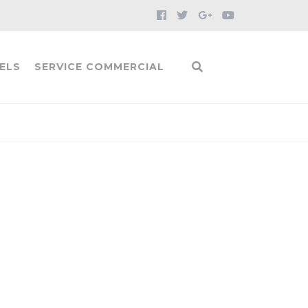
ELS
SERVICE COMMERCIAL