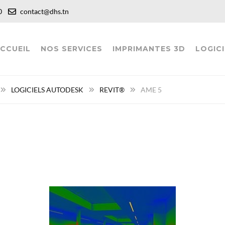
:00
contact@dhs.tn
CCUEIL
NOS SERVICES
IMPRIMANTES 3D
LOGICI
LOGICIELS AUTODESK
REVIT®
AME 5