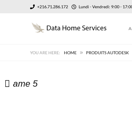
+216.71.286.172
Lundi - Vendredi: 9:00 - 17
A
HOME
PRODUITS AUTODESK
ame 5