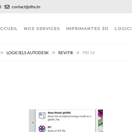
:00
contact@dhs.tn
CCUEIL
NOS SERVICES
IMPRIMANTES 3D
LOGICI
LOGICIELS AUTODESK
REVIT®
PRI 14