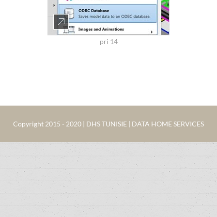
pri 14
Copyright 2015 - 2020 | DHS TUNISIE | DATA HOME SERVICES