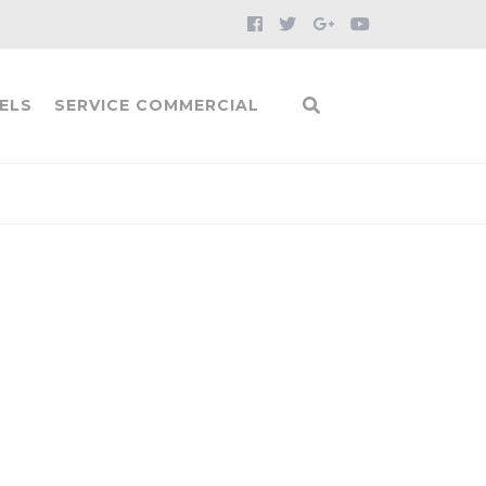
ELS
SERVICE COMMERCIAL