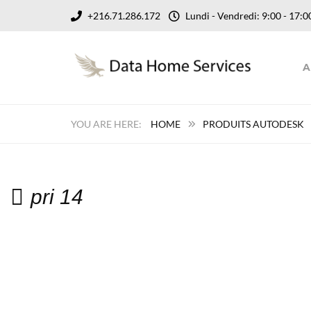
+216.71.286.172
Lundi - Vendredi: 9:00 - 17
A
HOME
PRODUITS AUTODESK
pri 14