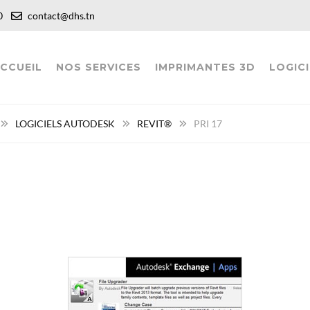
:00
contact@dhs.tn
CCUEIL
NOS SERVICES
IMPRIMANTES 3D
LOGICI
LOGICIELS AUTODESK
REVIT®
PRI 17