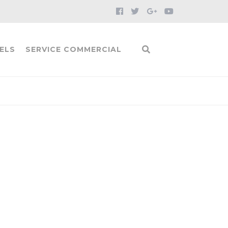
ELS
SERVICE COMMERCIAL