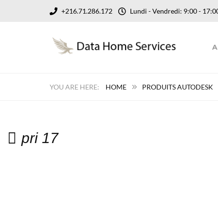
+216.71.286.172
Lundi - Vendredi: 9:00 - 17
A
HOME
PRODUITS AUTODESK
pri 17