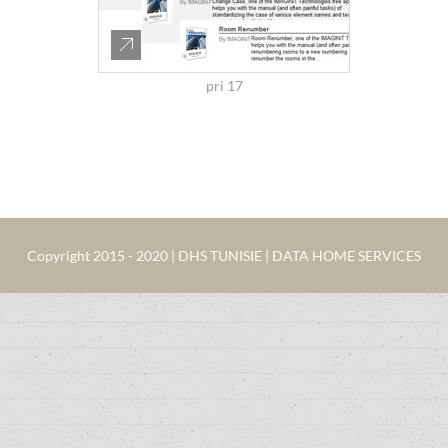
pri 17
Copyright 2015 - 2020 | DHS TUNISIE | DATA HOME SERVICES