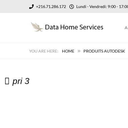
+216.71.286.172
Lundi - Vendredi: 9:00 - 17
A
HOME
PRODUITS AUTODESK
pri 3