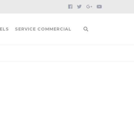
ELS
SERVICE COMMERCIAL