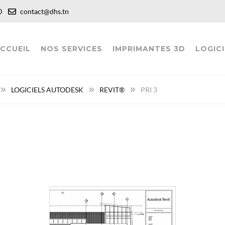
:00
contact@dhs.tn
CCUEIL
NOS SERVICES
IMPRIMANTES 3D
LOGICI
LOGICIELS AUTODESK
REVIT®
PRI 3