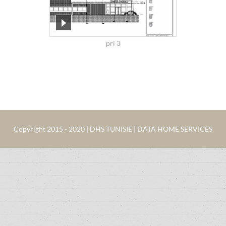
pri 3
Copyright 2015 - 2020 | DHS TUNISIE | DATA HOME SERVICES