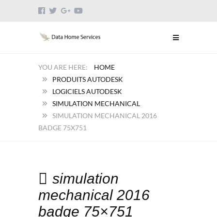
HOME
PRODUITS AUTODESK
LOGICIELS AUTODESK
SIMULATION MECHANICAL
SIMULATION MECHANICAL 2016
BADGE 75X751
simulation
mechanical 2016
badge 75×751