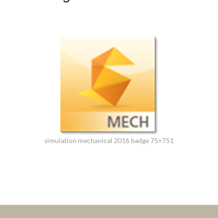
simulation mechanical 2016 badge 75×751