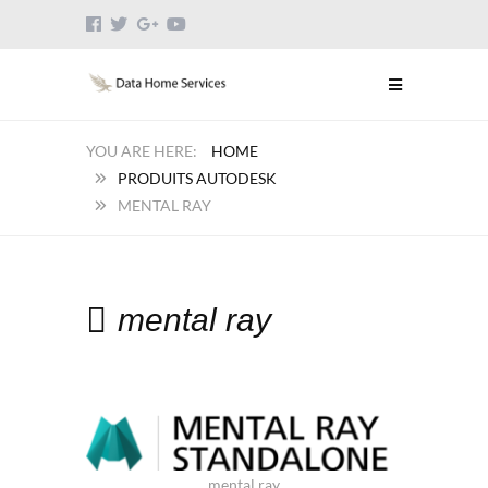
HOME
PRODUITS AUTODESK
MENTAL RAY
mental ray
mental ray