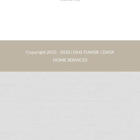
Copyright 2015 - 2020 | DHS TUNISIE | DATA
HOME SERVICES