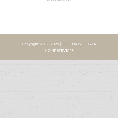
Copyright 2015 - 2020 | DHS TUNISIE | DATA
HOME SERVICES