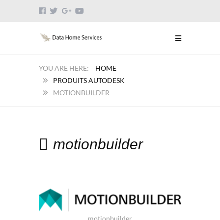
HOME
PRODUITS AUTODESK
MOTIONBUILDER
motionbuilder
motionbuilder