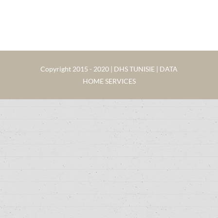
Copyright 2015 - 2020 | DHS TUNISIE | DATA
HOME SERVICES