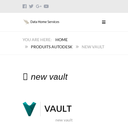
HOME
PRODUITS AUTODESK
NEW VAULT
new vault
new vault