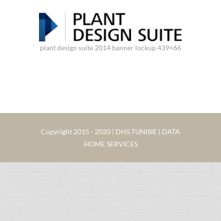
plant design suite 2014 banner lockup 439×66
Copyright 2015 - 2020 | DHS TUNISIE | DATA
HOME SERVICES