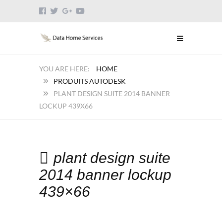
HOME
PRODUITS AUTODESK
PLANT DESIGN SUITE 2014 BANNER
LOCKUP 439X66
plant design suite
2014 banner lockup
439×66