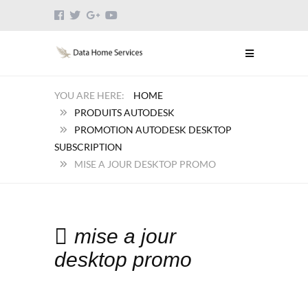
HOME
PRODUITS AUTODESK
PROMOTION AUTODESK DESKTOP
SUBSCRIPTION
MISE A JOUR DESKTOP PROMO
mise a jour
desktop promo