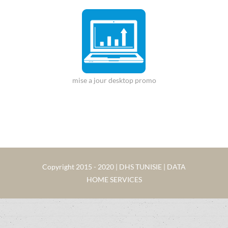
mise a jour desktop promo
Copyright 2015 - 2020 | DHS TUNISIE | DATA
HOME SERVICES