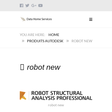
HOME
PRODUITS AUTODESK
ROBOT NEW
robot new
robot new