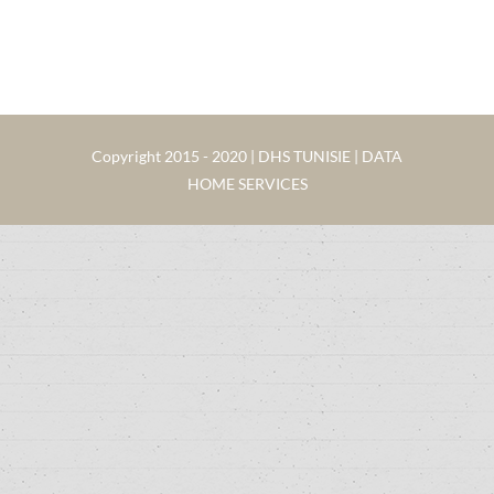
Copyright 2015 - 2020 | DHS TUNISIE | DATA
HOME SERVICES