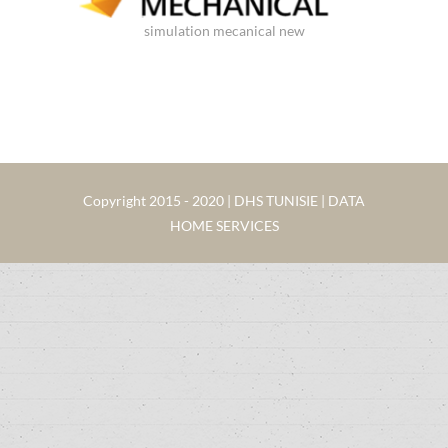
simulation mecanical new
Copyright 2015 - 2020 | DHS TUNISIE | DATA
HOME SERVICES