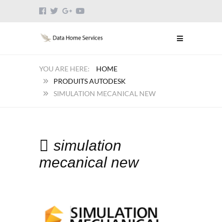
HOME
PRODUITS AUTODESK
SIMULATION MECANICAL NEW
simulation
mecanical new