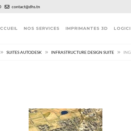
:00
contact@dhs.tn
CCUEIL
NOS SERVICES
IMPRIMANTES 3D
LOGICI
SUITES AUTODESK
INFRASTRUCTURE DESIGN SUITE
ING