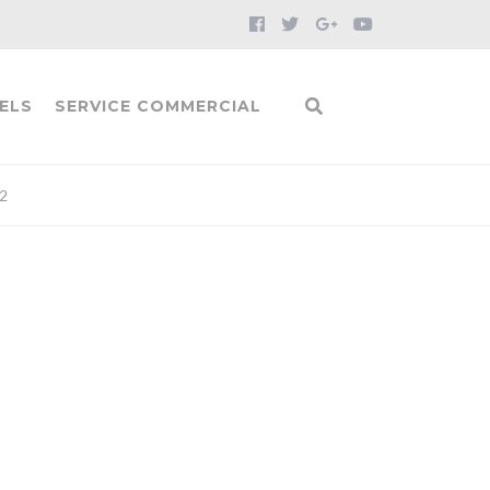
ELS
SERVICE COMMERCIAL
2