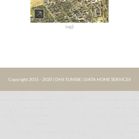
ing2
Copyright 2015 - 2020 | DHS TUNISIE | DATA HOME SERVICES