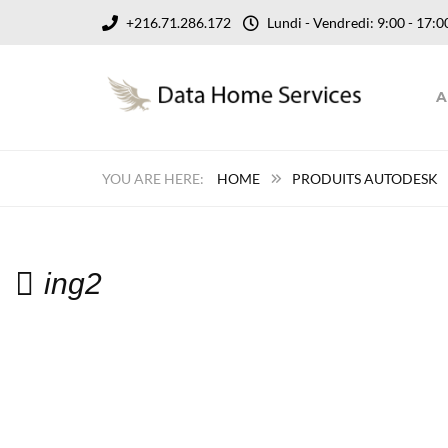
+216.71.286.172
Lundi - Vendredi: 9:00 - 17
A
HOME
PRODUITS AUTODESK
ing2